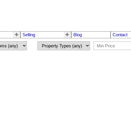
Selling
Blog
Contact