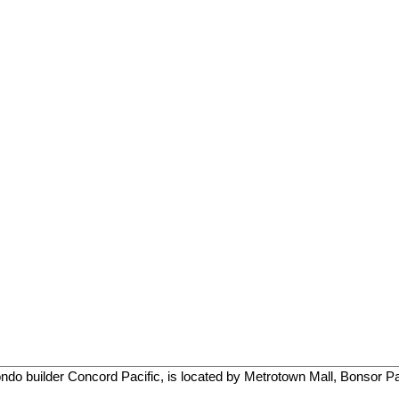
o builder Concord Pacific, is located by Metrotown Mall, Bonsor Par