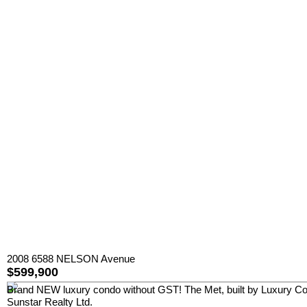
2008 6588 NELSON Avenue
$599,900
Brand NEW luxury condo without GST! The Met, built by Luxury Cond
Sunstar Realty Ltd.