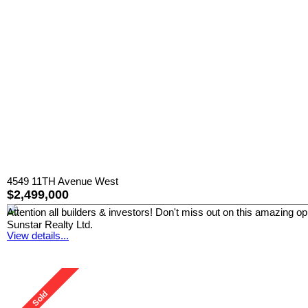
4549 11TH Avenue West
$2,499,000
Attention all builders & investors! Don't miss out on this amazing o
Sunstar Realty Ltd.
View details...