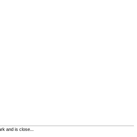
k and is close...