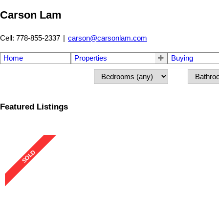
Carson Lam
Cell: 778-855-2337
|
carson@carsonlam.com
Home
Properties
Buying
Featured Listings