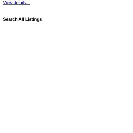
View details...
Search All Listings