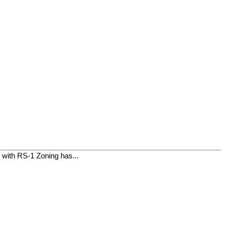
t with RS-1 Zoning has...