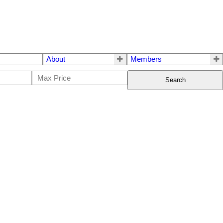
About
Members
Search