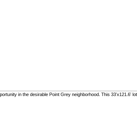
pportunity in the desirable Point Grey neighborhood. This 33'x121.6' lo