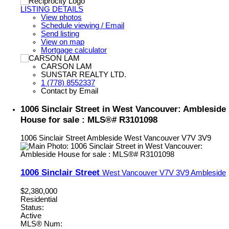
LISTING DETAILS
View photos
Schedule viewing / Email
Send listing
View on map
Mortgage calculator
CARSON LAM
SUNSTAR REALTY LTD.
1 (778) 8552337
Contact by Email
1006 Sinclair Street in West Vancouver: Ambleside
House for sale : MLS®# R3101098
1006 Sinclair Street
Ambleside
West Vancouver
V7V 3V9
1006 Sinclair Street
West Vancouver
V7V 3V9
Ambleside
$2,380,000
Residential
Status:
Active
MLS® Num: