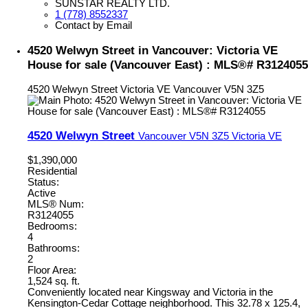
SUNSTAR REALTY LTD.
1 (778) 8552337
Contact by Email
4520 Welwyn Street in Vancouver: Victoria VE
House for sale (Vancouver East) : MLS®# R3124055
4520 Welwyn Street
Victoria VE
Vancouver
V5N 3Z5
4520 Welwyn Street
Vancouver
V5N 3Z5
Victoria VE
$1,390,000
Residential
Status:
Active
MLS® Num:
R3124055
Bedrooms:
4
Bathrooms:
2
Floor Area:
1,524 sq. ft.
Conveniently located near Kingsway and Victoria in the
Kensington-Cedar Cottage neighborhood. This 32.78 x 125.4,