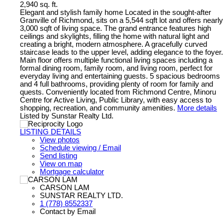
2,940 sq. ft.
Elegant and stylish family home Located in the sought-after
Granville of Richmond, sits on a 5,544 sqft lot and offers nearly
3,000 sqft of living space. The grand entrance features high
ceilings and skylights, filling the home with natural light and
creating a bright, modern atmosphere. A gracefully curved
staircase leads to the upper level, adding elegance to the foyer.
Main floor offers multiple functional living spaces including a
formal dining room, family room, and living room, perfect for
everyday living and entertaining guests. 5 spacious bedrooms
and 4 full bathrooms, providing plenty of room for family and
quests. Conveniently located from Richmond Centre, Minoru
Centre for Active Living, Public Library, with easy access to
shopping, recreation, and community amenities.
More details
Listed by Sunstar Realty Ltd.
LISTING DETAILS
View photos
Schedule viewing / Email
Send listing
View on map
Mortgage calculator
CARSON LAM
SUNSTAR REALTY LTD.
1 (778) 8552337
Contact by Email