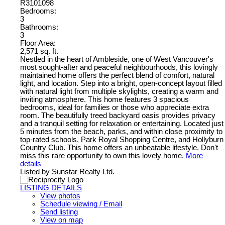
R3101098
Bedrooms:
3
Bathrooms:
3
Floor Area:
2,571 sq. ft.
Nestled in the heart of Ambleside, one of West Vancouver's
most sought-after and peaceful neighbourhoods, this lovingly
maintained home offers the perfect blend of comfort, natural
light, and location. Step into a bright, open-concept layout filled
with natural light from multiple skylights, creating a warm and
inviting atmosphere. This home features 3 spacious
bedrooms, ideal for families or those who appreciate extra
room. The beautifully treed backyard oasis provides privacy
and a tranquil setting for relaxation or entertaining. Located just
5 minutes from the beach, parks, and within close proximity to
top-rated schools, Park Royal Shopping Centre, and Hollyburn
Country Club. This home offers an unbeatable lifestyle. Don't
miss this rare opportunity to own this lovely home.
More
details
Listed by Sunstar Realty Ltd.
LISTING DETAILS
View photos
Schedule viewing / Email
Send listing
View on map