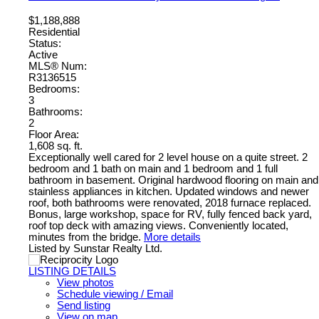
$1,188,888
Residential
Status:
Active
MLS® Num:
R3136515
Bedrooms:
3
Bathrooms:
2
Floor Area:
1,608 sq. ft.
Exceptionally well cared for 2 level house on a quite street. 2
bedroom and 1 bath on main and 1 bedroom and 1 full
bathroom in basement. Original hardwood flooring on main and
stainless appliances in kitchen. Updated windows and newer
roof, both bathrooms were renovated, 2018 furnace replaced.
Bonus, large workshop, space for RV, fully fenced back yard,
roof top deck with amazing views. Conveniently located,
minutes from the bridge.
More details
Listed by Sunstar Realty Ltd.
LISTING DETAILS
View photos
Schedule viewing / Email
Send listing
View on map