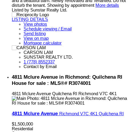
and a beautiful barn. Newly renovated and Tenanted. Do not
disturb the tenant. Showing by appointment
More details
Listed by Sunstar Realty Ltd.
LISTING DETAILS
View photos
Schedule viewing / Email
Send listing
View on map
Mortgage calculator
CARSON LAM
SUNSTAR REALTY LTD.
1 (778) 8552337
Contact by Email
4811 Mclure Avenue in Richmond: Quilchena RI
House for sale : MLS®# R3074001
4811 Mclure Avenue
Quilchena RI
Richmond
V7C 4K1
4811 Mclure Avenue
Richmond
V7C 4K1
Quilchena RI
$1,500,000
Residential