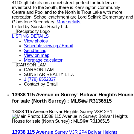
4110sqft lot sits on a quiet street perfect for builders or
investors! To the South, there is Kensington Community
Centre and Pool and to the North is Trout Lake with more
recreation. School catchment are Lord Selkirk Elementary and
Gladstone Secondary.
More details
Listed by Sunstar Realty Ltd.
LISTING DETAILS
View photos
Schedule viewing / Email
Send listing
View on map
Mortgage calculator
CARSON LAM
SUNSTAR REALTY LTD.
1 (778) 8552337
Contact by Email
13938 115 Avenue in Surrey: Bolivar Heights House
for sale (North Surrey) : MLS®# R3136515
13938 115 Avenue
Bolivar Heights
Surrey
V3R 2P4
13938 115 Avenue
Surrey
V3R 2P4
Bolivar Heights