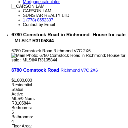
Mortgage calculator
CARSON LAM
SUNSTAR REALTY LTD.
1 (778) 8552337
Contact by Email
6780 Comstock Road in Richmond: House for sale
: MLS®# R3105844
6780 Comstock Road
Richmond
V7C 2X6
6780 Comstock Road
Richmond
V7C 2X6
$1,800,000
Residential
Status:
Active
MLS® Num:
R3105844
Bedrooms:
5
Bathrooms:
4
Floor Area: