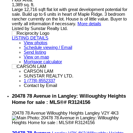
Floor Area:
1,389 sq. ft.
Large 12,716 sqft flat lot with great development potential for
sale. Build up to 6 units in heart of Maple Ridge. 3 bedroom
rancher currently on the lot. House is of little value. Buyer to
verify all information if necessary.
More details
Listed by Sunstar Realty Ltd.
LISTING DETAILS
View photos
Schedule viewing / Email
Send listing
View on map
Mortgage calculator
CARSON LAM
SUNSTAR REALTY LTD.
1 (778) 8552337
Contact by Email
20478 78 Avenue in Langley: Willoughby Heights
Home for sale : MLS®# R3124156
20478 78 Avenue
Willoughby Heights
Langley
V2Y 4K3
20478 78 Avenue