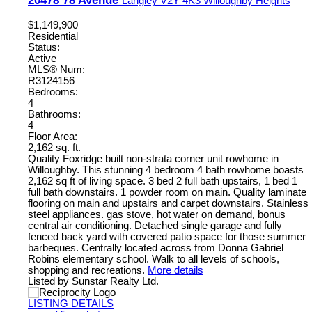
Langley
V2Y 4K3
Willoughby Heights
$1,149,900
Residential
Status:
Active
MLS® Num:
R3124156
Bedrooms:
4
Bathrooms:
4
Floor Area:
2,162 sq. ft.
Quality Foxridge built non-strata corner unit rowhome in
Willoughby. This stunning 4 bedroom 4 bath rowhome boasts
2,162 sq ft of living space. 3 bed 2 full bath upstairs, 1 bed 1
full bath downstairs. 1 powder room on main. Quality laminate
flooring on main and upstairs and carpet downstairs. Stainless
steel appliances. gas stove, hot water on demand, bonus
central air conditioning. Detached single garage and fully
fenced back yard with covered patio space for those summer
barbeques. Centrally located across from Donna Gabriel
Robins elementary school. Walk to all levels of schools,
shopping and recreations.
More details
Listed by Sunstar Realty Ltd.
LISTING DETAILS