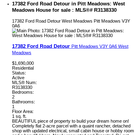
17382 Ford Road Detour in Pitt Meadows: West
Meadows House for sale : MLS®# R3138330
17382 Ford Road Detour
West Meadows
Pitt Meadows
V3Y
0A6
17382 Ford Road Detour
Pitt Meadows
V3Y 0A6
West
Meadows
$1,690,000
Residential
Status:
Active
MLS® Num:
R3138330
Bedrooms:
2
Bathrooms:
1
Floor Area:
1 sq. ft.
BEAUTIFUL piece of property to build your dream home on!
Completely flat 2-acre parcel with a quaint rancher, detached
shop with updated electrical, small cabin house or hobby room