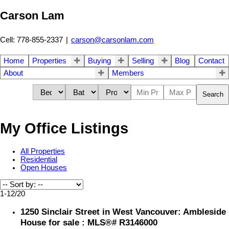
Carson Lam
Cell: 778-855-2337
|
carson@carsonlam.com
Home
Properties
Buying
Selling
Blog
Contact
About
Members
Search
My Office Listings
All Properties
Residential
Open Houses
1-12
/
20
1250 Sinclair Street in West Vancouver: Ambleside
House for sale : MLS®# R3146000