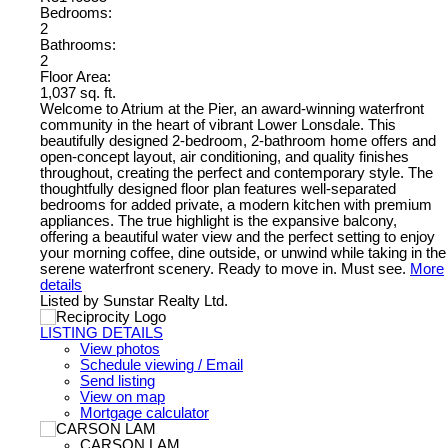
Bedrooms:
2
Bathrooms:
2
Floor Area:
1,037 sq. ft.
Welcome to Atrium at the Pier, an award-winning waterfront
community in the heart of vibrant Lower Lonsdale. This
beautifully designed 2-bedroom, 2-bathroom home offers and
open-concept layout, air conditioning, and quality finishes
throughout, creating the perfect and contemporary style. The
thoughtfully designed floor plan features well-separated
bedrooms for added private, a modern kitchen with premium
appliances. The true highlight is the expansive balcony,
offering a beautiful water view and the perfect setting to enjoy
your morning coffee, dine outside, or unwind while taking in the
serene waterfront scenery. Ready to move in. Must see.
More
details
Listed by Sunstar Realty Ltd.
LISTING DETAILS
View photos
Schedule viewing / Email
Send listing
View on map
Mortgage calculator
CARSON LAM