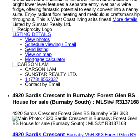
bright lower level features a separate entry, wet bar & wine
fridge, offering fantastic potential to easily convert into a nanny
suite. Enjoy radiant floor heating and meticulous craftsmanship
throughout. This is West Coast living at its finest!
More details
Listed by Sunstar Realty Ltd.
LISTING DETAILS
View photos
Schedule viewing / Email
Send listing
View on map
Mortgage calculator
CARSON LAM
SUNSTAR REALTY LTD.
1 (778) 8552337
Contact by Email
4920 Sardis Crescent in Burnaby: Forest Glen BS
House for sale (Burnaby South) : MLS®# R3137168
4920 Sardis Crescent
Forest Glen BS
Burnaby
V5H 3K3
4920 Sardis Crescent
Burnaby
V5H 3K3
Forest Glen BS