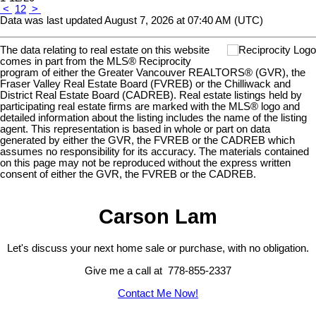
<
1
2
>
Data was last updated August 7, 2026 at 07:40 AM (UTC)
The data relating to real estate on this website
comes in part from the MLS® Reciprocity
program of either the Greater Vancouver REALTORS® (GVR), the
Fraser Valley Real Estate Board (FVREB) or the Chilliwack and
District Real Estate Board (CADREB). Real estate listings held by
participating real estate firms are marked with the MLS® logo and
detailed information about the listing includes the name of the listing
agent. This representation is based in whole or part on data
generated by either the GVR, the FVREB or the CADREB which
assumes no responsibility for its accuracy. The materials contained
on this page may not be reproduced without the express written
consent of either the GVR, the FVREB or the CADREB.
Carson Lam
Let's discuss your next home sale or purchase, with no obligation.
Give me a call at 778-855-2337
Contact Me Now!