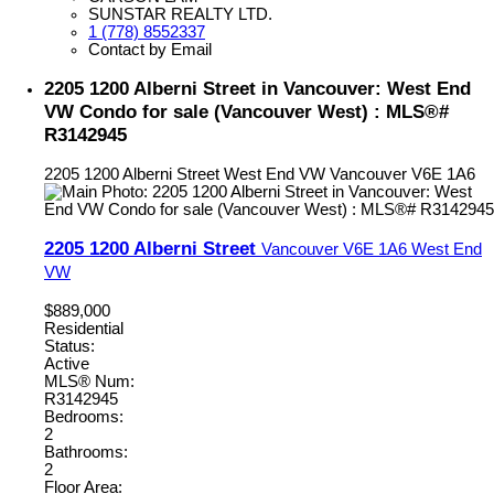
SUNSTAR REALTY LTD.
1 (778) 8552337
Contact by Email
2205 1200 Alberni Street in Vancouver: West End
VW Condo for sale (Vancouver West) : MLS®#
R3142945
2205 1200 Alberni Street
West End VW
Vancouver
V6E 1A6
2205 1200 Alberni Street
Vancouver
V6E 1A6
West End
VW
$889,000
Residential
Status:
Active
MLS® Num:
R3142945
Bedrooms:
2
Bathrooms:
2
Floor Area: