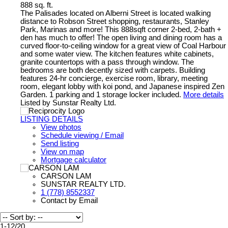
888 sq. ft.
The Palisades located on Alberni Street is located walking
distance to Robson Street shopping, restaurants, Stanley
Park, Marinas and more! This 888sqft corner 2-bed, 2-bath +
den has much to offer! The open living and dining room has a
curved floor-to-ceiling window for a great view of Coal Harbour
and some water view. The kitchen features white cabinets,
granite countertops with a pass through window. The
bedrooms are both decently sized with carpets. Building
features 24-hr concierge, exercise room, library, meeting
room, elegant lobby with koi pond, and Japanese inspired Zen
Garden. 1 parking and 1 storage locker included.
More details
Listed by Sunstar Realty Ltd.
LISTING DETAILS
View photos
Schedule viewing / Email
Send listing
View on map
Mortgage calculator
CARSON LAM
SUNSTAR REALTY LTD.
1 (778) 8552337
Contact by Email
1-12
/
20