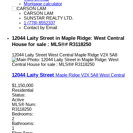
Mortgage calculator
CARSON LAM
SUNSTAR REALTY LTD.
1 (778) 8552337
Contact by Email
12044 Laity Street in Maple Ridge: West Central
House for sale : MLS®# R3118250
12044 Laity Street
West Central
Maple Ridge
V2X 5A8
12044 Laity Street
Maple Ridge
V2X 5A8
West Central
$1,150,000
Residential
Status:
Active
MLS® Num:
R3118250
Bedrooms:
2
Bathrooms:
1