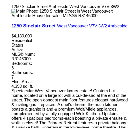
1250 Sinclair Street
Ambleside
West Vancouver
V7V 3W2
1250 Sinclair Street
West Vancouver
V7V 3W2
Ambleside
$4,180,000
Residential
Status:
Active
MLS® Num:
R3146000
Bedrooms:
6
Bathrooms:
7
Floor Area:
4,398 sq. ft.
Spectacular West Vancouver luxury estate! Custom built
home, located on a large lot with a cul-de-sac at the end of the
street. The open-concept main floor features elegant hardwood
& inviting gas fireplaces. A chef's dream, the main kitchen
boasts a granite island & premium Wolf/Miele appliances,
complemented by a fully equipped Wok Kitchen. Upstairs
offers 4 spacious bedrooms-each boasting a private ensuite &
walk-in closet! The Primary Retreat features a private balcony
& spa-like bath. Entertain in the lower-level home theatre. The