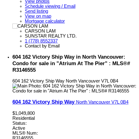
View photos
Schedule viewing / Email
Send listing
View on map
Mortgage calculator
CARSON LAM
SUNSTAR REALTY LTD.
1 (778) 8552337
Contact by Email
604 162 Victory Ship Way in North Vancouver:
Condo for sale in "Atrium At The Pier" : MLS®#
R3146555
604 162 Victory Ship Way
North Vancouver
V7L 0B4
604 162 Victory Ship Way
North Vancouver
V7L 0B4
$1,049,800
Residential
Status:
Active
MLS® Num:
R3146555