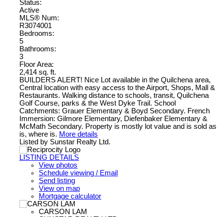
Status:
Active
MLS® Num:
R3074001
Bedrooms:
5
Bathrooms:
3
Floor Area:
2,414 sq. ft.
BUILDERS ALERT! Nice Lot available in the Quilchena area,
Central location with easy access to the Airport, Shops, Mall &
Restaurants. Walking distance to schools, transit, Quilchena
Golf Course, parks & the West Dyke Trail. School
Catchments: Grauer Elementary & Boyd Secondary. French
Immersion: Gilmore Elementary, Diefenbaker Elementary &
McMath Secondary. Property is mostly lot value and is sold as
is, where is.
More details
Listed by Sunstar Realty Ltd.
LISTING DETAILS
View photos
Schedule viewing / Email
Send listing
View on map
Mortgage calculator
CARSON LAM