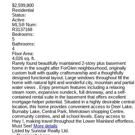
$2,599,800
Residential
Status:
Active
MLS® Num:
R3137168
Bedrooms:
5
Bathrooms:
4
Floor Area:
4,026 sq. ft.
Rarely found beautifully maintained 2-story plus basement
home in the sought after ForGlen neighbourhood, originally
custom built with quality craftsmanship and a thoughtfully
designed functional layout. Large windows throughout fill the
home with natural light and wonderful city, mountain and partial
water views . Enjoy premium features including a relaxing
steam room, expansive sundeck, full driveway, and a self-
contained rental suite in the basement that offers excellent
mortgage-helper potential. Situated in a highly desirable central
location, this home provides convenient access to Deer Lake,
Burnaby Lake, Central Park, Metrotown shopping Centre.
community centres, and all school levels. Easy access to
Hwy !, making travel throughout the Lower Mainland effortless.
Must See!
More details
Listed by Sunstar Realty Ltd.