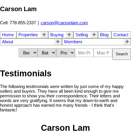
Carson Lam
Cell: 778-855-2337
|
carson@carsonlam.com
Home
Properties
Buying
Selling
Blog
Contact
About
Members
Search
Testimonials
The following testimonials were written by just some of my happy
sellers and buyers. They have all been kind enough to give me
permission to show you their correspondence. Their letters and
words are very gratifying. It seems that my down-to-earth and
honest approach has earned me many friends - I think that's
fantastic!
Carson Lam