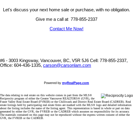
Let's discuss your next home sale or purchase, with no obligation.
Give me a call at 778-855-2337
Contact Me Now!
#6 - 3003 Kingsway, Vancouver, BC, V5R 5J6
Cell: 778-855-2337,
Office: 604-436-1335,
carson@carsonlam.com
Powered by
myRealPage.com
The data relating to real estate on this website comes in part from the MLS®
Reciprocity program of either the Greater Vancouver REALTORS® (GVR), the
Fraser Valley Real Estate Board (FVREB) or the Chilliwack and District Real Estate Board (CADREB). Real
estate listings held by participating real estate firms are marked with the MLS® logo and detailed information
about the listing includes the name of the listing agent. This representation is based in whole or part on data
generated by either the GVR, the FVREB or the CADREB which assumes no responsibility for its accuracy.
The materials contained on this page may not be reproduced without the express written consent of either the
GVR, the FVREB or the CADREB.